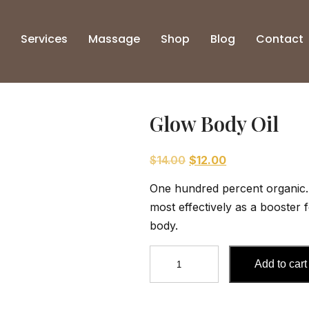
Services
Massage
Shop
Blog
Contact
Glow Body Oil
Original
Current
$
14.00
$
12.00
price
price
One hundred percent organic. 
was:
is:
most effectively as a booster 
$14.00.
$12.00.
body.
Glow
Add to cart
Body
Oil
quantity