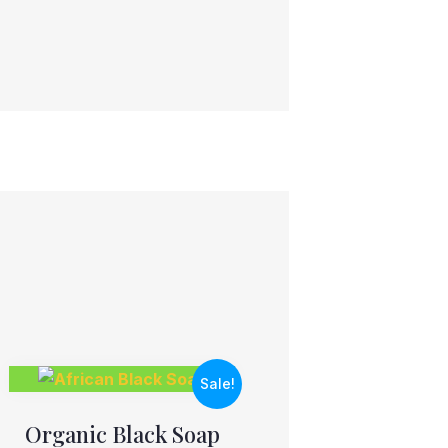
Sale!
Organic Black Soap