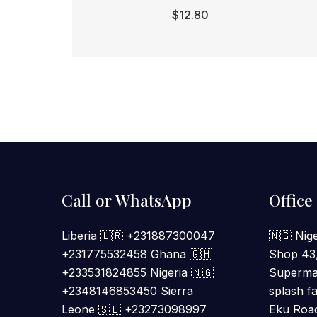
$
12.80
Call or WhatsApp
Office
Liberia 🇱🇷 +231887300047
🇳🇬 Nige
+231775532458 Ghana 🇬🇭
Shop 43
+233531824855 Nigeria 🇳🇬
Supermal
+2348146853450 Sierra
splash fa
Leone 🇸🇱 +23273098997
Eku Road