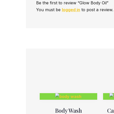
Be the first to review “Glow Body Oil”
You must be
logged in
to post a review.
Body Wash
Ca