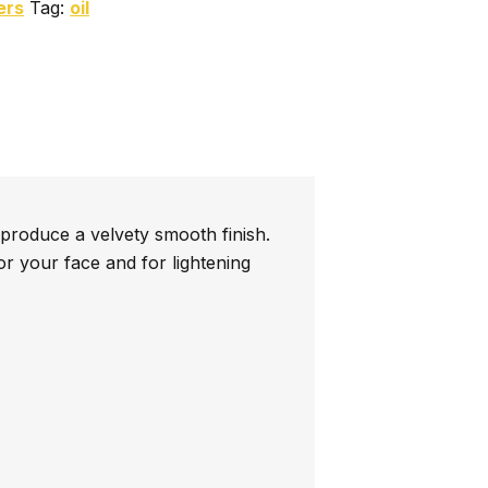
ers
Tag:
oil
 produce a velvety smooth finish.
or your face and for lightening