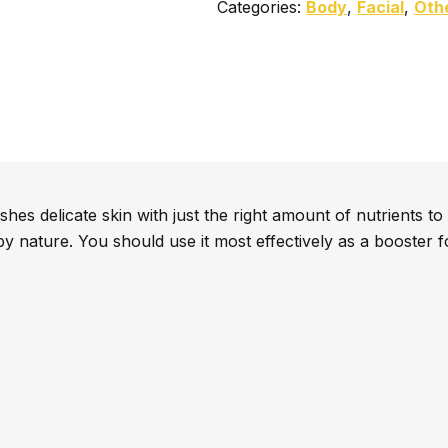
Categories:
Body
,
Facial
,
Oth
s delicate skin with just the right amount of nutrients to
 nature. You should use it most effectively as a booster f