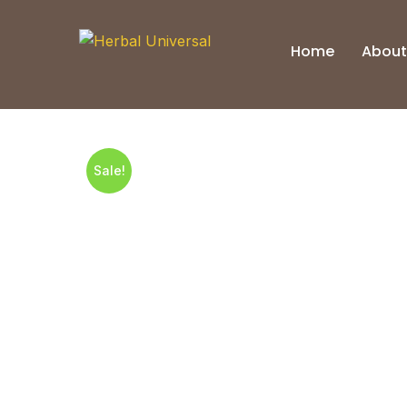
Skip
to
Home
About
content
Sale!