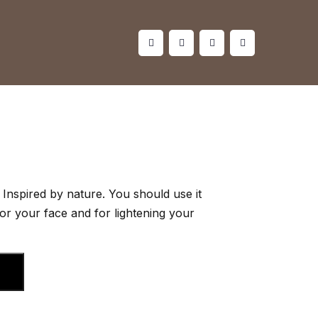
Inspired by nature. You should use it
for your face and for lightening your