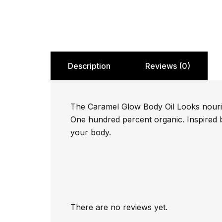
Description
Reviews (0)
The Caramel Glow Body Oil Looks nourishe
One hundred percent organic. Inspired by
your body.
There are no reviews yet.