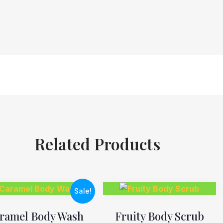
Related Products
Sale!
ramel Body Wash
Fruity Body Scrub