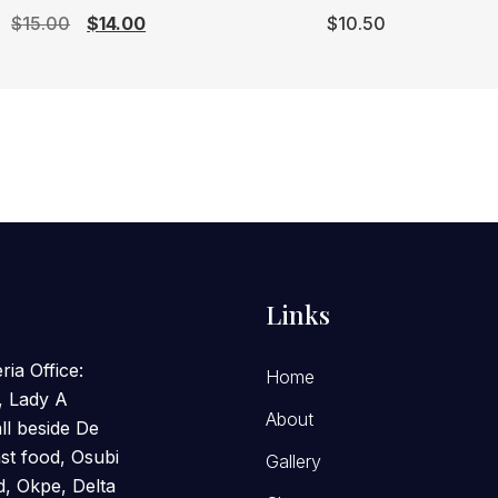
Original
Current
$
15.00
$
14.00
$
10.50
price
price
was:
is:
$15.00.
$14.00.
Links
ria Office:
Home
, Lady A
About
l beside De
st food, Osubi
Gallery
, Okpe, Delta