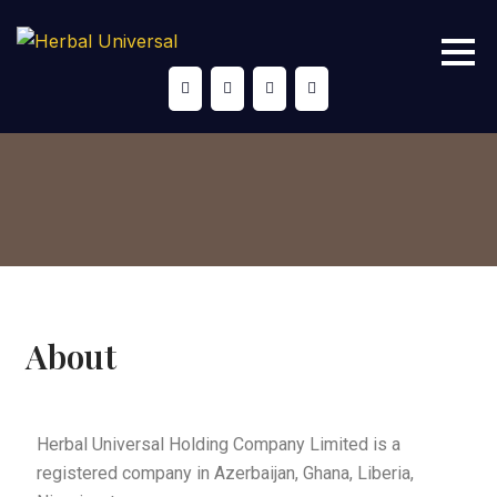
About
Herbal Universal Holding Company Limited is a
registered company in Azerbaijan, Ghana, Liberia,