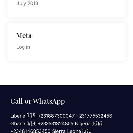
July 2018
Meta
Log in
Call or WhatsApp
Liberia 🇱🇷 +231887300047 +231775532458
Ghana 🇬🇭 +233531824855 Nigeria 🇳🇬
+2348146853450 Sierra Leone 🇸🇱