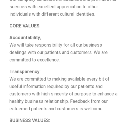
services with excellent appreciation to other
individuals with different cultural identities.
CORE VALUES
:
Accountability,
We will take responsibility for all our business
dealings with our patients and customers. We are
committed to excellence.
Transparency:
We are committed to making available every bit of
useful information required by our patients and
customers with high sincerity of purpose to enhance a
healthy business relationship. Feedback from our
esteemed patients and customers is welcome.
BUSINESS VALUES: