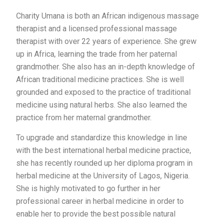
Charity Umana is both an African indigenous massage
therapist and a licensed professional massage
therapist with over 22 years of experience. She grew
up in Africa, learning the trade from her paternal
grandmother. She also has an in-depth knowledge of
African traditional medicine practices. She is well
grounded and exposed to the practice of traditional
medicine using natural herbs. She also learned the
practice from her maternal grandmother.
To upgrade and standardize this knowledge in line
with the best international herbal medicine practice,
she has recently rounded up her diploma program in
herbal medicine at the University of Lagos, Nigeria.
She is highly motivated to go further in her
professional career in herbal medicine in order to
enable her to provide the best possible natural