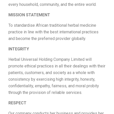
every household, community, and the entire world.
MISSION STATEMENT
To standardise African traditional herbal medicine
practice in line with the best international practices
and become the preferred provider globally.
INTEGRITY
Herbal Universal Holding Company Limited will
promote ethical practices in all their dealings with their
patients, customers, and society as a whole with
consistency by exercising high integrity, honesty,
confidentiality, empathy, fairness, and moral probity
through the provision of reliable services.
RESPECT
Our company conducts her business and provides her