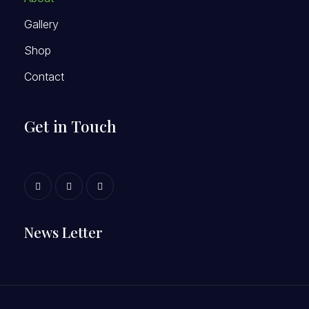
Gallery
Shop
Contact
Get in Touch
News Letter