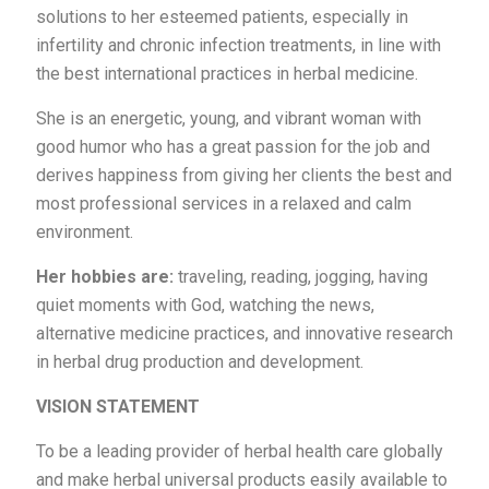
solutions to her esteemed patients, especially in
infertility and chronic infection treatments, in line with
the best international practices in herbal medicine.
She is an energetic, young, and vibrant woman with
good humor who has a great passion for the job and
derives happiness from giving her clients the best and
most professional services in a relaxed and calm
environment.
Her hobbies are:
traveling, reading, jogging, having
quiet moments with God, watching the news,
alternative medicine practices, and innovative research
in herbal drug production and development.
VISION STATEMENT
To be a leading provider of herbal health care globally
and make herbal universal products easily available to