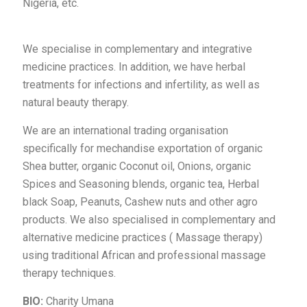
Nigeria, etc.
We specialise in complementary and integrative
medicine practices. In addition, we have herbal
treatments for infections and infertility, as well as
natural beauty therapy.
We are an international trading organisation
specifically for mechandise exportation of organic
Shea butter, organic Coconut oil, Onions, organic
Spices and Seasoning blends, organic tea, Herbal
black Soap, Peanuts, Cashew nuts and other agro
products. We also specialised in complementary and
alternative medicine practices ( Massage therapy)
using traditional African and professional massage
therapy techniques.
BIO:
Charity Umana