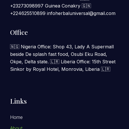
+23273098997 Guinea Conakry 🇬🇳
+224625510899 infoherbaluniversal@gmail.com
Office
🇳🇬 Nigeria Office: Shop 43, Lady A Supermall
beside De splash fast food, Osubi Eku Road,
Okpe, Delta state. 🇱🇷 Liberia Office: 15th Street
Sinkor by Royal Hotel, Monrovia, Liberia 🇱🇷
Links
Home
About