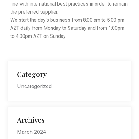
line with international best practices in order to remain
the preferred supplier.
We start the day’s business from 8:00 am to 5:00 pm
AZT daily from Monday to Saturday and from 1:00pm
to 4:00pm AZT on Sunday.
Category
Uncategorized
Archives
March 2024