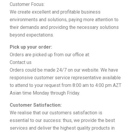
Customer Focus:
We create excellent and profitable business
environments and solutions, paying more attention to
their demands and providing the necessary solutions
beyond expectations.
Pick up your order:
Orders are picked up from our office at:
Contact us
Orders could be made 24/7 on our website. We have
responsive customer service representative available
to attend to your request from 8:00 am to 4:00 pm AZT
Asian time Monday through Friday.
Customer Satisfaction:
We realise that our customers satisfaction is
essential to our success: thus, we provide the best
services and deliver the highest quality products in