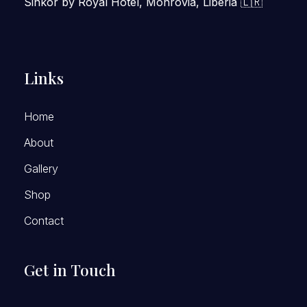
Sinkor by Royal Hotel, Monrovia, Liberia 🇱🇷
Links
Home
About
Gallery
Shop
Contact
Get in Touch