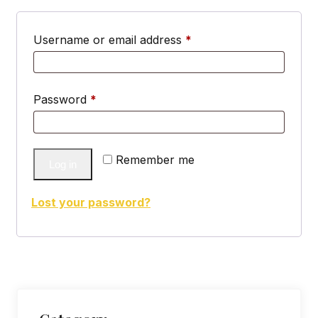
Required
Username or email address
*
Required
Password
*
Remember me
Log in
Lost your password?