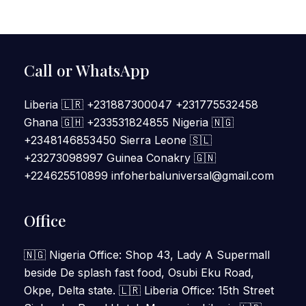
Call or WhatsApp
Liberia 🇱🇷 +231887300047 +231775532458
Ghana 🇬🇭 +233531824855 Nigeria 🇳🇬
+2348146853450 Sierra Leone 🇸🇱
+23273098997 Guinea Conakry 🇬🇳
+224625510899 infoherbaluniversal@gmail.com
Office
🇳🇬 Nigeria Office: Shop 43, Lady A Supermall
beside De splash fast food, Osubi Eku Road,
Okpe, Delta state. 🇱🇷 Liberia Office: 15th Street