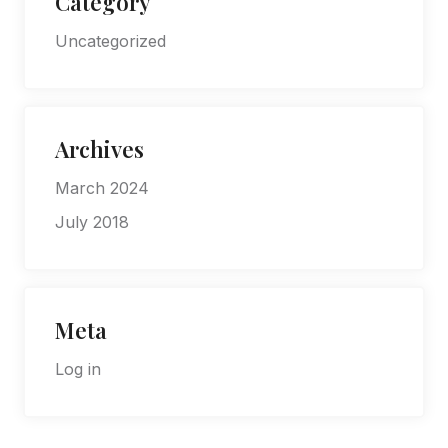
Category
Uncategorized
Archives
March 2024
July 2018
Meta
Log in