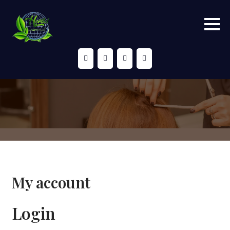
Skip
to
content
My account
Login