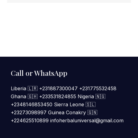
Call or WhatsApp
Liberia 🇱🇷 +231887300047 +231775532458
Ghana 🇬🇭 +233531824855 Nigeria 🇳🇬
+2348146853450 Sierra Leone 🇸🇱
+23273098997 Guinea Conakry 🇬🇳
+224625510899 infoherbaluniversal@gmail.com