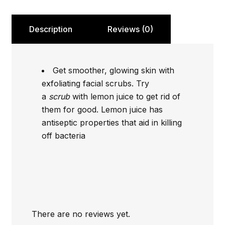
Description
Reviews (0)
Get smoother, glowing skin with
exfoliating facial scrubs. Try
a
scrub
with lemon juice to get rid of
them for good. Lemon juice has
antiseptic properties that aid in killing
off bacteria
There are no reviews yet.