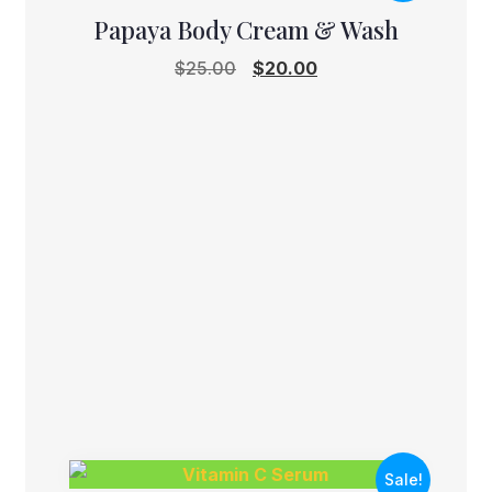
Papaya Body Cream & Wash
Original
Current
$
25.00
$
20.00
price
price
was:
is:
$25.00.
$20.00.
Sale!