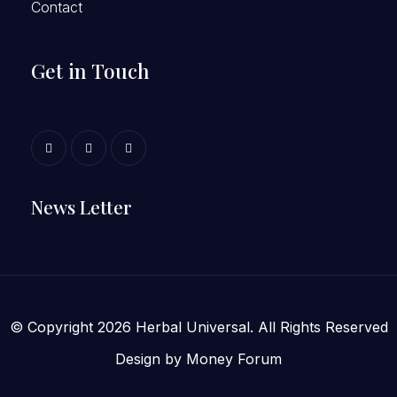
Contact
Get in Touch
News Letter
© Copyright 2026 Herbal Universal. All Rights Reserved
Design by
Money Forum