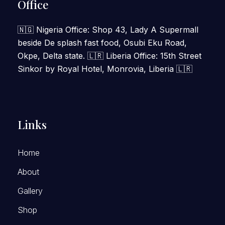
Office
🇳🇬 Nigeria Office: Shop 43, Lady A Supermall
beside De splash fast food, Osubi Eku Road,
Okpe, Delta state. 🇱🇷 Liberia Office: 15th Street
Sinkor by Royal Hotel, Monrovia, Liberia 🇱🇷
Links
Home
About
Gallery
Shop