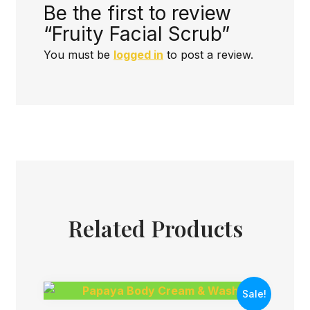
Be the first to review
“Fruity Facial Scrub”
You must be
logged in
to post a review.
Related Products
Sale!