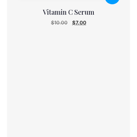
Vitamin C Serum
Original
Current
$
10.00
$
7.00
price
price
was:
is:
$10.00.
$7.00.